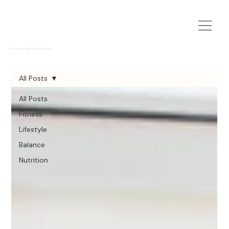
A Concierge Well-Being Company
All Posts
All Posts
Fitness
Lifestyle
Balance
Nutrition