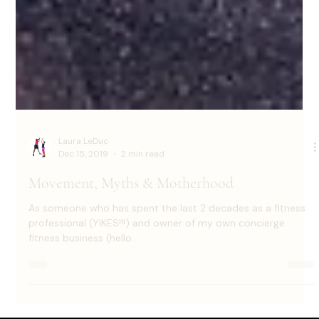
Laura LeDuc
Dec 15, 2019
2 min read
Movement, Myths & Motherhood
As someone who has spent the last 2 decades as a fitness
professional (YIKES!!!) and owner of my own concierge
fitness business (hello...