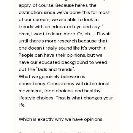
apply, of course. Because here's the 
distinction: since we've done this for most 
of our careers, we are able to look at 
trends with an educated eye and say, " 
Hmm, I want to learn more. Or, eh -- I'll wait 
until there's more research because that 
one doesn't really sound like it's worth it. 
People can have their opinions, but we 
have our educated background to weed 
out the "fads and trends". 
What we genuinely believe in is 
consistency. Consistency with intentional 
movement, food choices, and healthy 
lifestyle choices. That is what changes your 
life.
Which is exactly why we have opinions.