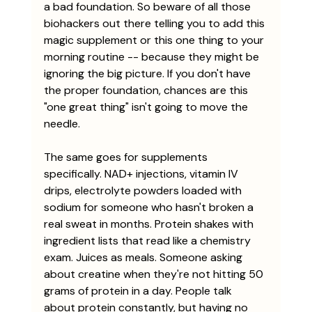
a bad foundation. So beware of all those 
biohackers out there telling you to add this 
magic supplement or this one thing to your 
morning routine -- because they might be 
ignoring the big picture. If you don't have 
the proper foundation, chances are this 
"one great thing" isn't going to move the 
needle. 
The same goes for supplements 
specifically. NAD+ injections, vitamin IV 
drips, electrolyte powders loaded with 
sodium for someone who hasn't broken a 
real sweat in months. Protein shakes with 
ingredient lists that read like a chemistry 
exam. Juices as meals. Someone asking 
about creatine when they're not hitting 50 
grams of protein in a day. People talk 
about protein constantly, but having no 