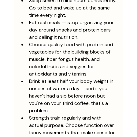
Sleep seven to nine hours consistently. 
Go to bed and wake up at the same 
time every night.
Eat real meals -- stop organizing your 
day around snacks and protein bars 
and calling it nutrition. 
Choose quality food with protein and 
vegetables for the building blocks of 
muscle, fiber for gut health, and 
colorful fruits and veggies for 
antioxidants and vitamins. 
Drink at least half your body weight in 
ounces of water a day-- and if you 
haven't had a sip before noon but 
you're on your third coffee, that's a 
problem. 
Strength train regularly and with 
actual purpose. Choose function over 
fancy movements that make sense for 