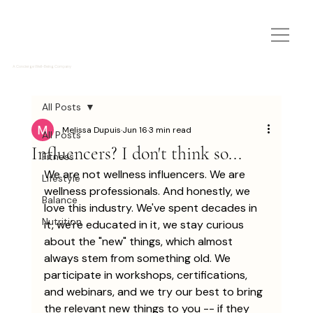
A Concierge Well-Being Company
All Posts
Melissa Dupuis
Jun 16
3 min read
All Posts
Influencers? I don't think so...
Fitness
We are not wellness influencers. We are 
Lifestyle
wellness professionals. And honestly, we 
Balance
love this industry. We've spent decades in 
Nutrition
it, we're educated in it, we stay curious 
about the "new" things, which almost 
always stem from something old. We 
participate in workshops, certifications, 
and webinars, and we try our best to bring 
the relevant new things to you -- if they 