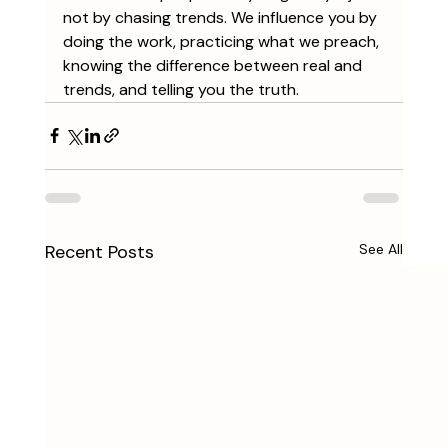
not by chasing trends. We influence you by 
doing the work, practicing what we preach, 
knowing the difference between real and 
trends, and telling you the truth.
Recent Posts
See All