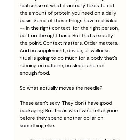
real sense of what it actually takes to eat 
the amount of protein you need on a daily 
basis. Some of those things have real value 
-- in the right context, for the right person, 
built on the right base. But that's exactly 
the point. Context matters. Order matters. 
And no supplement, device, or wellness 
ritual is going to do much for a body that's 
running on caffeine, no sleep, and not 
enough food.
So what actually moves the needle?
These aren't sexy. They don't have good 
packaging. But this is what we'd tell anyone 
before they spend another dollar on 
something else: