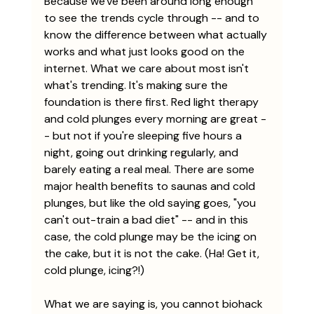
Because we've been around long enough 
to see the trends cycle through -- and to 
know the difference between what actually 
works and what just looks good on the 
internet. What we care about most isn't 
what's trending. It's making sure the 
foundation is there first. Red light therapy 
and cold plunges every morning are great -
- but not if you're sleeping five hours a 
night, going out drinking regularly, and 
barely eating a real meal. There are some 
major health benefits to saunas and cold 
plunges, but like the old saying goes, "you 
can't out-train a bad diet" -- and in this 
case, the cold plunge may be the icing on 
the cake, but it is not the cake. (Ha! Get it, 
cold plunge, icing?!)
What we are saying is, you cannot biohack 