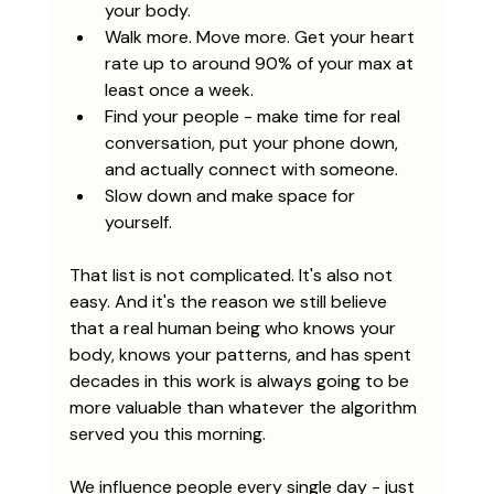
your body. 
Walk more. Move more. Get your heart 
rate up to around 90% of your max at 
least once a week. 
Find your people - make time for real 
conversation, put your phone down, 
and actually connect with someone.
Slow down and make space for 
yourself.
That list is not complicated. It's also not 
easy. And it's the reason we still believe 
that a real human being who knows your 
body, knows your patterns, and has spent 
decades in this work is always going to be 
more valuable than whatever the algorithm 
served you this morning.
We influence people every single day - just 