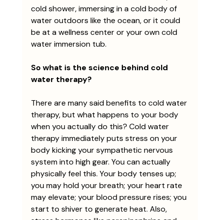
cold shower, immersing in a cold body of 
water outdoors like the ocean, or it could 
be at a wellness center or your own cold 
water immersion tub. 
So what is the science behind cold 
water therapy?
There are many said benefits to cold water 
therapy, but what happens to your body 
when you actually do this? Cold water 
therapy immediately puts stress on your 
body kicking your sympathetic nervous 
system into high gear. You can actually 
physically feel this. Your body tenses up; 
you may hold your breath; your heart rate 
may elevate; your blood pressure rises; you 
start to shiver to generate heat. Also, 