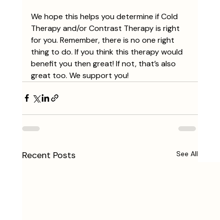
We hope this helps you determine if Cold 
Therapy and/or Contrast Therapy is right 
for you. Remember, there is no one right 
thing to do. If you think this therapy would 
benefit you then great! If not, that’s also 
great too. We support you!
Recent Posts
See All