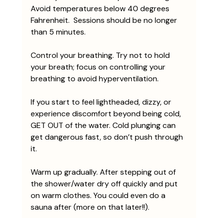
Avoid temperatures below 40 degrees 
Fahrenheit.  Sessions should be no longer 
than 5 minutes.
Control your breathing. Try not to hold 
your breath; focus on controlling your 
breathing to avoid hyperventilation. 
If you start to feel lightheaded, dizzy, or 
experience discomfort beyond being cold, 
GET OUT of the water. Cold plunging can 
get dangerous fast, so don’t push through 
it. 
Warm up gradually. After stepping out of 
the shower/water dry off quickly and put 
on warm clothes. You could even do a 
sauna after (more on that later!!). 