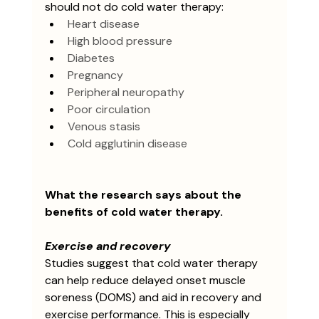
should not do cold water therapy: 
Heart disease
High blood pressure
Diabetes
Pregnancy
Peripheral neuropathy
Poor circulation
Venous stasis
Cold agglutinin disease
What the research says about the 
benefits of cold water therapy.
Exercise and recovery
Studies suggest that cold water therapy 
can help reduce delayed onset muscle 
soreness (DOMS) and aid in recovery and 
exercise performance. This is especially 