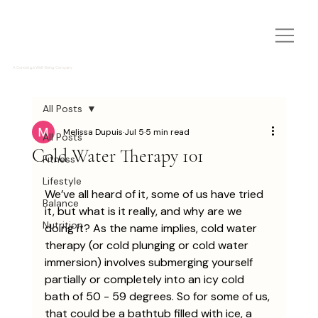
A Concierge Well-Being Company
All Posts
Melissa Dupuis
Jul 5
5 min read
All Posts
Cold Water Therapy 101
Fitness
Lifestyle
We’ve all heard of it, some of us have tried 
Balance
it, but what is it really, and why are we 
Nutrition
doing it? As the name implies, cold water 
therapy (or cold plunging or cold water 
immersion) involves submerging yourself 
partially or completely into an icy cold 
bath of 50 - 59 degrees. So for some of us, 
that could be a bathtub filled with ice, a 