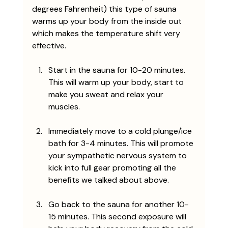
degrees Fahrenheit) this type of sauna 
warms up your body from the inside out 
which makes the temperature shift very 
effective. 
Start in the sauna for 10-20 minutes. 
This will warm up your body, start to 
make you sweat and relax your 
muscles.
Immediately move to a cold plunge/ice 
bath for 3-4 minutes. This will promote 
your sympathetic nervous system to 
kick into full gear promoting all the 
benefits we talked about above.
Go back to the sauna for another 10-
15 minutes. This second exposure will 