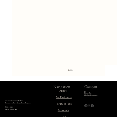
Navigation
Compan
About
y
Boston, MA
info@vosfitness.com
For Residents
Vos is the Latin word for You.
Because you have always been the point.
©VOS 2026
Built by
Drake Haus
Schedule