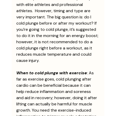
with elite athletes and professional 
athletes.  However, timing and type are 
very important. The big question is: do I 
cold plunge before or after my workout? If 
you’re going to cold plunge, it’s suggested 
to do it in the morning for an energy boost; 
however, it is not recommended to do a 
cold plunge right before a workout, as it 
reduces muscle temperature and could 
cause injury. 
When to cold plunge with exercise
: As 
far as exercise goes, cold plunging after 
cardio can be beneficial because it can 
help reduce inflammation and soreness 
and aid in recovery; however, doing it after 
lifting can actually be harmful for muscle 
growth. You need the exercise-induced 