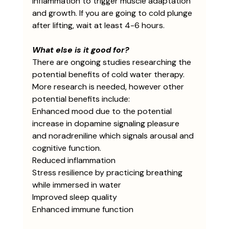
inflammation to trigger muscle adaptation 
and growth. If you are going to cold plunge 
after lifting, wait at least 4-6 hours. 
What else is it good for?
There are ongoing studies researching the 
potential benefits of cold water therapy. 
More research is needed, however other 
potential benefits include:
Enhanced mood due to the potential 
increase in dopamine signaling pleasure 
and noradreniline which signals arousal and 
cognitive function.
Reduced inflammation
Stress resilience by practicing breathing 
while immersed in water 
Improved sleep quality
Enhanced immune function