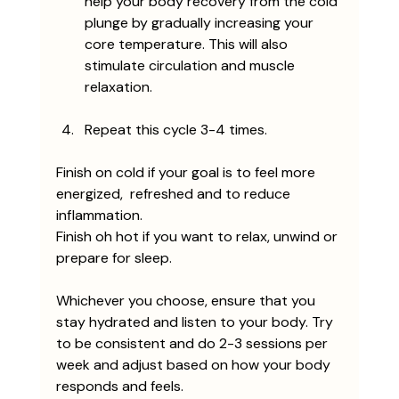
help your body recovery from the cold 
plunge by gradually increasing your 
core temperature. This will also 
stimulate circulation and muscle 
relaxation. 
Repeat this cycle 3-4 times. 
Finish on cold if your goal is to feel more 
energized,  refreshed and to reduce 
inflammation.
Finish oh hot if you want to relax, unwind or 
prepare for sleep. 
Whichever you choose, ensure that you 
stay hydrated and listen to your body. Try 
to be consistent and do 2-3 sessions per 
week and adjust based on how your body 
responds and feels. 