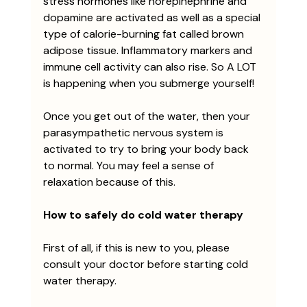
stress hormones like norepinephrine and 
dopamine are activated as well as a special 
type of calorie-burning fat called brown 
adipose tissue. Inflammatory markers and 
immune cell activity can also rise. So A LOT 
is happening when you submerge yourself! 
Once you get out of the water, then your 
parasympathetic nervous system is 
activated to try to bring your body back 
to normal. You may feel a sense of 
relaxation because of this. 
How to safely do cold water therapy
First of all, if this is new to you, please 
consult your doctor before starting cold 
water therapy. 