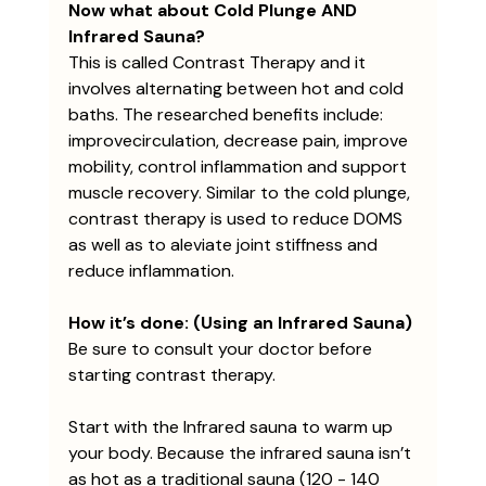
Now what about Cold Plunge AND 
Infrared Sauna?
This is called Contrast Therapy and it 
involves alternating between hot and cold 
baths. The researched benefits include: 
improvecirculation, decrease pain, improve 
mobility, control inflammation and support 
muscle recovery. Similar to the cold plunge, 
contrast therapy is used to reduce DOMS 
as well as to aleviate joint stiffness and 
reduce inflammation.
How it’s done: (Using an Infrared Sauna)
Be sure to consult your doctor before 
starting contrast therapy.
Start with the Infrared sauna to warm up 
your body. Because the infrared sauna isn’t 
as hot as a traditional sauna (120 - 140 