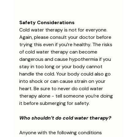
Safety Considerations
Cold water therapy is not for everyone. 
Again, please consult your doctor before 
trying this even if you’re healthy. The risks 
of cold water therapy can become 
dangerous and cause hypothermia if you 
stay in too long or your body cannot 
handle the cold. Your body could also go 
into shock or can cause strain on your 
heart. Be sure to never do cold water 
therapy alone - tell someone you’re doing 
it before submerging for safety.
Who shouldn’t do cold water therapy?
Anyone with the following conditions 