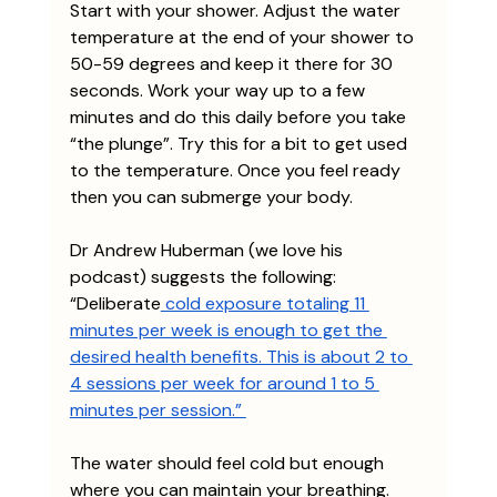
Start with your shower. Adjust the water 
temperature at the end of your shower to 
50-59 degrees and keep it there for 30 
seconds. Work your way up to a few 
minutes and do this daily before you take 
“the plunge”. Try this for a bit to get used 
to the temperature. Once you feel ready 
then you can submerge your body. 
Dr Andrew Huberman (we love his 
podcast) suggests the following: 
“Deliberate
 cold exposure totaling 11 
minutes per week is enough to get the 
desired health benefits. This is about 2 to 
4 sessions per week for around 1 to 5 
minutes per session.” 
The water should feel cold but enough 
where you can maintain your breathing. 