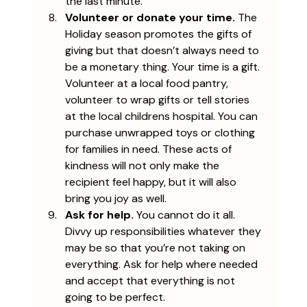
the last minute. 
Volunteer or donate your time. 
The 
Holiday season promotes the gifts of 
giving but that doesn’t always need to 
be a monetary thing. Your time is a gift. 
Volunteer at a local food pantry, 
volunteer to wrap gifts or tell stories 
at the local childrens hospital. You can 
purchase unwrapped toys or clothing 
for families in need. These acts of 
kindness will not only make the 
recipient feel happy, but it will also 
bring you joy as well. 
Ask for help.
 You cannot do it all. 
Divvy up responsibilities whatever they 
may be so that you’re not taking on 
everything. Ask for help where needed 
and accept that everything is not 
going to be perfect. 