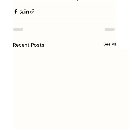
Recent Posts
See All