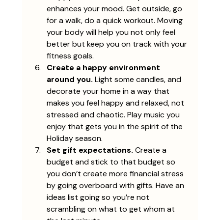
enhances your mood. Get outside, go 
for a walk, do a quick workout. Moving 
your body will help you not only feel 
better but keep you on track with your 
fitness goals.
Create a happy environment 
around you.
 Light some candles, and 
decorate your home in a way that 
makes you feel happy and relaxed, not 
stressed and chaotic. Play music you 
enjoy that gets you in the spirit of the 
Holiday season. 
Set gift expectations.
 Create a 
budget and stick to that budget so 
you don’t create more financial stress 
by going overboard with gifts. Have an 
ideas list going so you’re not 
scrambling on what to get whom at 