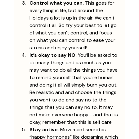
Control what you can.
 This goes for 
everything in life, but around the 
Holidays a lot is up in the air. We can’t 
control it all. So try your best to let go 
of what you can’t control, and focus 
on what you can control to ease your 
stress and enjoy yourself!
It’s okay to say NO. 
You’ll be asked to 
do many things and as much as you 
may want to do all the things you have 
to remind yourself that you’re human 
and doing it all will simply burn you out. 
Be realistic and and choose the things 
you want to do and say no to the 
things that you can say no to. It may 
not make everyone happy - and that is 
okay, remember that this is self care.
Stay active.
 Movement secretes 
“happy hormones” like dopamine which 