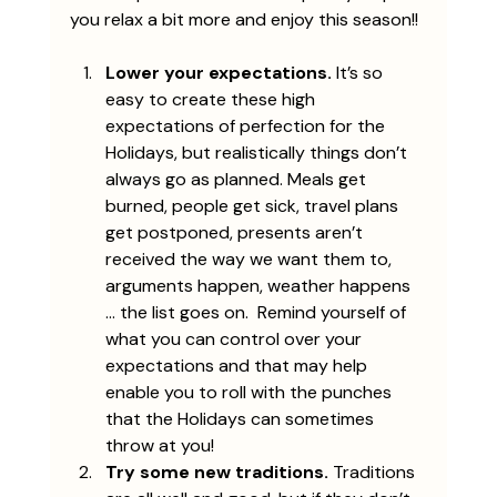
you relax a bit more and enjoy this season!!
Lower your expectations.
 It’s so 
easy to create these high 
expectations of perfection for the 
Holidays, but realistically things don’t 
always go as planned. Meals get 
burned, people get sick, travel plans 
get postponed, presents aren’t 
received the way we want them to, 
arguments happen, weather happens 
… the list goes on.  Remind yourself of 
what you can control over your 
expectations and that may help 
enable you to roll with the punches 
that the Holidays can sometimes 
throw at you! 
Try some new traditions.
 Traditions 