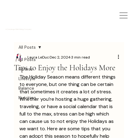
A Concierge Well-Being Company
All Posts
Laura LeDuc
Dec 2, 2024
3 min read
All Posts
Tips to Enjoy the Holidays More
Fitness
The Holiday Season means different things 
Lifestyle
to everyone, but one thing can be certain 
Balance
that sometimes it creates a lot of stress. 
Nutrition
Whether you’re hosting a huge gathering, 
traveling, or have a social calendar that is 
full to the max, stress can be high which 
can cause us to not enjoy the Holidays as 
we want to. Here are some tips that you 
can adopt this season to hopefully help 