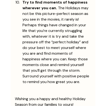
Try to find moments of happiness 
wherever you can.
 The Holidays may 
not be this picture-perfect season as 
you see in the movies, it rarely is! 
Perhaps things have changed in your 
life that you’re currently struggling 
with, whatever it is try and take the 
pressure off the “perfect holiday” and 
do your best to meet yourself where 
you are and find moments of 
happiness where you can. Keep those 
moments close and remind yourself 
that you’ll get through the storm. 
Surround yourself with positive people 
to remind you how great you are.
WIshing you a happy and healthy Holiday 
Season from our families to yours!