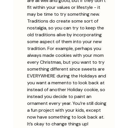
are all well and good, but if they don’t 
fit within your values or lifestyle - it 
may be time to try something new. 
Traditions do create some sort of 
nostalgia, so you can try to keep the 
old traditions alive by incorporating 
some aspect of them into your new 
tradition. For example, perhaps you 
always made cookies with your mom 
every Christmas, but you want to try 
something different since sweets are 
EVERYWHERE during the Holidays and 
you want a memento to look back at 
instead of another Holiday cookie, so 
instead you decide to paint an 
ornament every year. You’re still doing 
a fun project with your kids, except 
now have something to look back at. 
It’s okay to change things up!