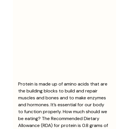
Protein is made up of amino acids that are 
the building blocks to build and repair 
muscles and bones and to make enzymes 
and hormones. It’s essential for our body 
to function properly. How much should we 
be eating? The Recommended Dietary 
Allowance (RDA) for protein is 0.8 grams of 