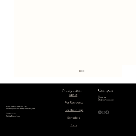
Navigation
Compan
About
y
Boston, MA
info@vosfitness.com
For Residents
Vos is the Latin word for You.
Because you have always been the point.
©VOS 2026
Built by
Drake Haus
Schedule