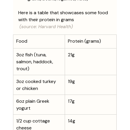
Here is a table that showcases some food 
with their protein in grams
(source: Harvard Health)
Food
Protein (grams)
​3oz fish (tuna, 
21g
salmon, haddock, 
trout)
3oz cooked turkey 
19g
or chicken
6oz plain Greek 
17g
yogurt
1/2 cup cottage 
14g
cheese