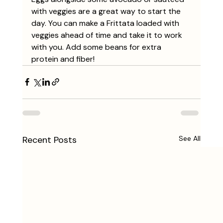
with veggies are a great way to start the 
day. You can make a Frittata loaded with 
veggies ahead of time and take it to work 
with you. Add some beans for extra 
protein and fiber! 
Recent Posts
See All