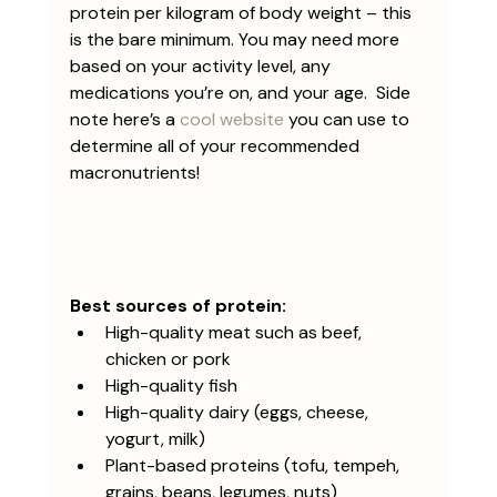
protein per kilogram of body weight – this 
is the bare minimum. You may need more 
based on your activity level, any 
medications you’re on, and your age.  Side 
note here’s a 
cool website
 you can use to 
determine all of your recommended 
macronutrients!
Best sources of protein:
High-quality meat such as beef, 
chicken or pork
High-quality fish
High-quality dairy (eggs, cheese, 
yogurt, milk)
Plant-based proteins (tofu, tempeh, 
grains, beans, legumes, nuts)