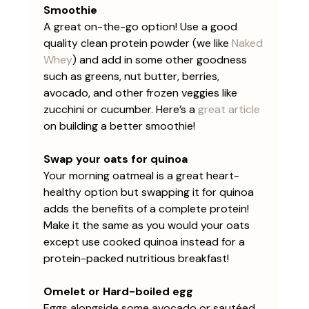
Smoothie
A great on-the-go option! Use a good 
quality clean protein powder (we like 
Naked 
Whey
) and add in some other goodness 
such as greens, nut butter, berries, 
avocado, and other frozen veggies like 
zucchini or cucumber. Here’s a 
great article
on building a better smoothie!
Swap your oats for quinoa
Your morning oatmeal is a great heart-
healthy option but swapping it for quinoa 
adds the benefits of a complete protein! 
Make it the same as you would your oats 
except use cooked quinoa instead for a 
protein-packed nutritious breakfast! 
Omelet or Hard-boiled egg
Eggs alongside some avocado or sautéed 