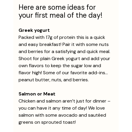
Here are some ideas for 
your first meal of the day!
Greek yogurt
Packed with 17g of protein this is a quick 
and easy breakfast! Pair it with some nuts 
and berries for a satisfying and quick meal. 
Shoot for plain Greek yogurt and add your 
own flavors to keep the sugar low and 
flavor high! Some of our favorite add-ins… 
peanut butter, nuts, and berries. 
Salmon or Meat
Chicken and salmon aren’t just for dinner – 
you can have it any time of day! We love 
salmon with some avocado and sautéed 
greens on sprouted toast!