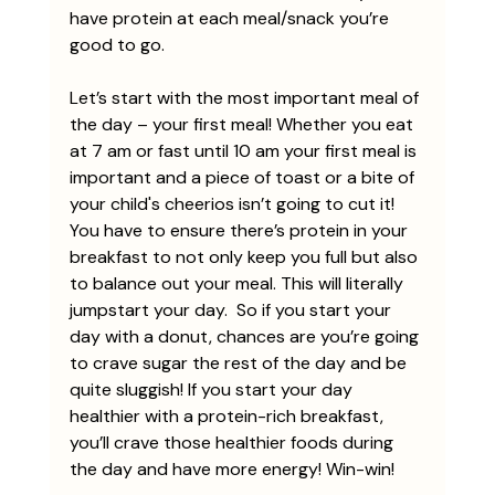
have protein at each meal/snack you’re 
good to go. 
Let’s start with the most important meal of 
the day – your first meal! Whether you eat 
at 7 am or fast until 10 am your first meal is 
important and a piece of toast or a bite of 
your child's cheerios isn’t going to cut it! 
You have to ensure there’s protein in your 
breakfast to not only keep you full but also 
to balance out your meal. This will literally 
jumpstart your day.  So if you start your 
day with a donut, chances are you’re going 
to crave sugar the rest of the day and be 
quite sluggish! If you start your day 
healthier with a protein-rich breakfast, 
you’ll crave those healthier foods during 
the day and have more energy! Win-win! 