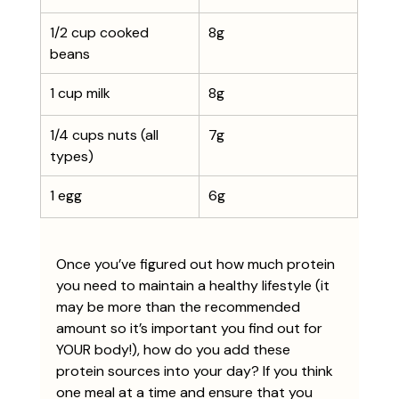
1/2 cup cooked 
8g
beans
1 cup milk
8g
1/4 cups nuts (all 
7g
types)
1 egg
6g
Once you’ve figured out how much protein 
you need to maintain a healthy lifestyle (it 
may be more than the recommended 
amount so it’s important you find out for 
YOUR body!), how do you add these 
protein sources into your day? If you think 
one meal at a time and ensure that you 