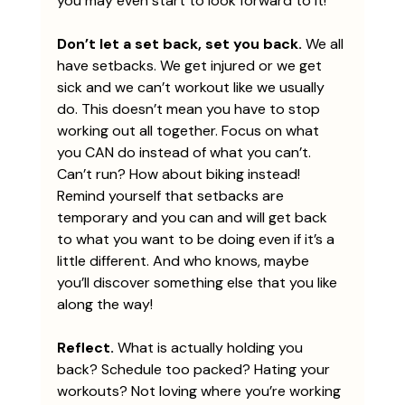
you may even start to look forward to it!
Don’t let a set back, set you back. 
We all 
have setbacks. We get injured or we get 
sick and we can’t workout like we usually 
do. This doesn’t mean you have to stop 
working out all together. Focus on what 
you CAN do instead of what you can’t. 
Can’t run? How about biking instead! 
Remind yourself that setbacks are 
temporary and you can and will get back 
to what you want to be doing even if it’s a 
little different. And who knows, maybe 
you’ll discover something else that you like 
along the way!
Reflect.
 What is actually holding you 
back? Schedule too packed? Hating your 
workouts? Not loving where you’re working 