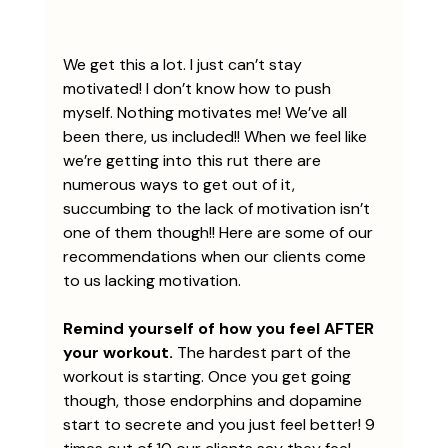
We get this a lot. I just can’t stay 
motivated! I don’t know how to push 
myself. Nothing motivates me! We’ve all 
been there, us included!! When we feel like 
we’re getting into this rut there are 
numerous ways to get out of it, 
succumbing to the lack of motivation isn’t 
one of them though!! Here are some of our 
recommendations when our clients come 
to us lacking motivation.
Remind yourself of how you feel AFTER 
your workout.
 The hardest part of the 
workout is starting. Once you get going 
though, those endorphins and dopamine 
start to secrete and you just feel better! 9 