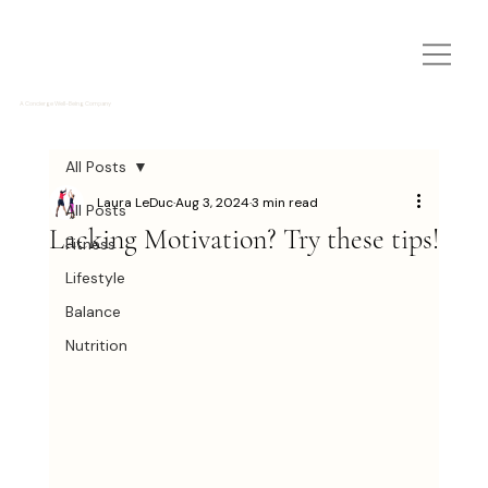
A Concierge Well-Being Company
All Posts
Laura LeDuc
Aug 3, 2024
3 min read
All Posts
Lacking Motivation? Try these tips!
Fitness
Lifestyle
Balance
Nutrition