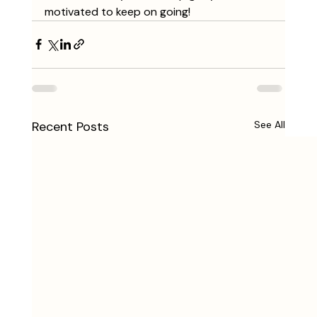
motivated to keep on going!
Recent Posts
See All