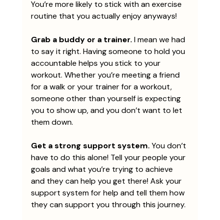
You’re more likely to stick with an exercise 
routine that you actually enjoy anyways!
Grab a buddy or a trainer. 
I mean we had 
to say it right. Having someone to hold you 
accountable helps you stick to your 
workout. Whether you’re meeting a friend 
for a walk or your trainer for a workout, 
someone other than yourself is expecting 
you to show up, and you don’t want to let 
them down.  
Get a strong support system.
 You don’t 
have to do this alone! Tell your people your 
goals and what you’re trying to achieve 
and they can help you get there! Ask your 
support system for help and tell them how 
they can support you through this journey.