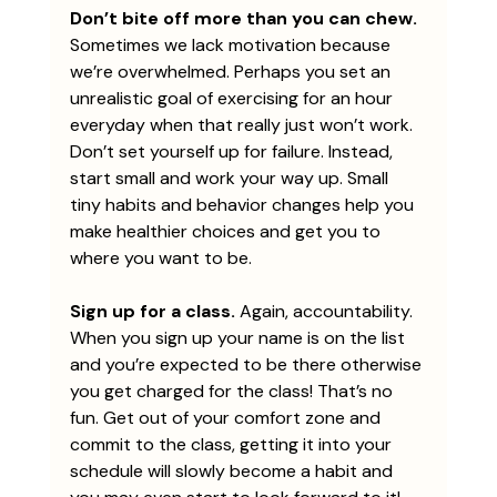
Don’t bite off more than you can chew. 
Sometimes we lack motivation because 
we’re overwhelmed. Perhaps you set an 
unrealistic goal of exercising for an hour 
everyday when that really just won’t work. 
Don’t set yourself up for failure. Instead, 
start small and work your way up. Small 
tiny habits and behavior changes help you 
make healthier choices and get you to 
where you want to be. 
Sign up for a class.
 Again, accountability. 
When you sign up your name is on the list 
and you’re expected to be there otherwise 
you get charged for the class! That’s no 
fun. Get out of your comfort zone and 
commit to the class, getting it into your 
schedule will slowly become a habit and 