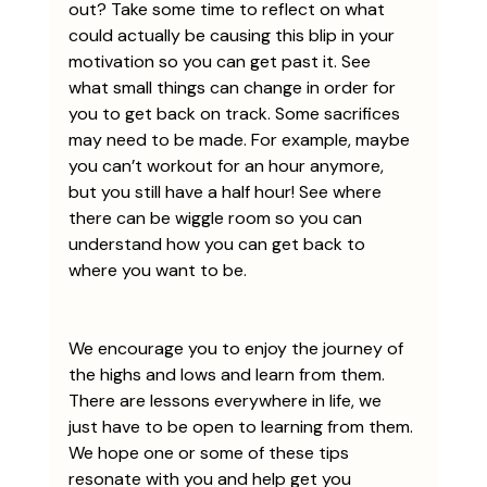
out? Take some time to reflect on what 
could actually be causing this blip in your 
motivation so you can get past it. See 
what small things can change in order for 
you to get back on track. Some sacrifices 
may need to be made. For example, maybe 
you can’t workout for an hour anymore, 
but you still have a half hour! See where 
there can be wiggle room so you can 
understand how you can get back to 
where you want to be. 
We encourage you to enjoy the journey of 
the highs and lows and learn from them. 
There are lessons everywhere in life, we 
just have to be open to learning from them. 
We hope one or some of these tips 
resonate with you and help get you 