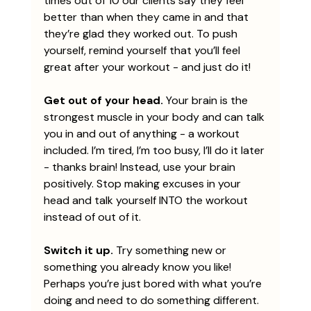
times out of 10 our clients say they feel 
better than when they came in and that 
they’re glad they worked out. To push 
yourself, remind yourself that you’ll feel 
great after your workout - and just do it! 
Get out of your head. 
Your brain is the 
strongest muscle in your body and can talk 
you in and out of anything - a workout 
included. I’m tired, I’m too busy, I’ll do it later 
- thanks brain! Instead, use your brain 
positively. Stop making excuses in your 
head and talk yourself INTO the workout 
instead of out of it.
Switch it up.
 Try something new or 
something you already know you like! 
Perhaps you’re just bored with what you’re 
doing and need to do something different. 