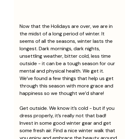
Now that the Holidays are over, we are in 
the midst of a long period of winter. It 
seems of all the seasons, winter lasts the 
longest. Dark mornings, dark nights, 
unsettling weather, bitter cold, less time 
outside - it can be a tough season for our 
mental and physical health. We get it. 
We’ve found a few things that help us get 
through this season with more grace and 
happiness so we thought we’d share!
Get outside. We know it’s cold - but if you 
dress properly, it’s really not that bad! 
Invest in some good winter gear and get 
some fresh air. Find a nice winter walk that 
you enjoy and embrace the beauty around 