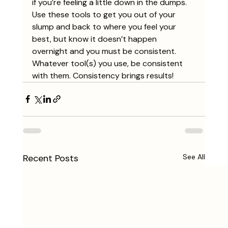
if you’re feeling a little down in the dumps. 
Use these tools to get you out of your 
slump and back to where you feel your 
best, but know it doesn’t happen 
overnight and you must be consistent. 
Whatever tool(s) you use, be consistent 
with them. Consistency brings results! 
Recent Posts
See All