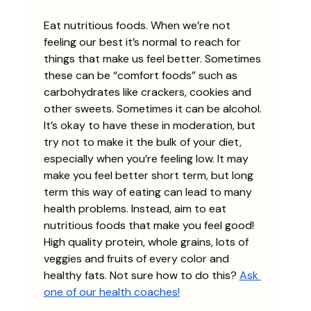
Eat nutritious foods. When we’re not 
feeling our best it’s normal to reach for 
things that make us feel better. Sometimes 
these can be “comfort foods” such as 
carbohydrates like crackers, cookies and 
other sweets. Sometimes it can be alcohol. 
It’s okay to have these in moderation, but 
try not to make it the bulk of your diet, 
especially when you’re feeling low. It may 
make you feel better short term, but long 
term this way of eating can lead to many 
health problems. Instead, aim to eat 
nutritious foods that make you feel good! 
High quality protein, whole grains, lots of 
veggies and fruits of every color and 
healthy fats. Not sure how to do this? 
Ask 
one of our health coaches!