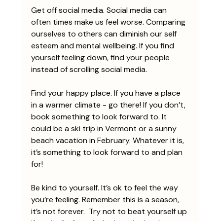
Get off social media. Social media can 
often times make us feel worse. Comparing 
ourselves to others can diminish our self 
esteem and mental wellbeing. If you find 
yourself feeling down, find your people 
instead of scrolling social media.
Find your happy place. If you have a place 
in a warmer climate - go there! If you don’t, 
book something to look forward to. It 
could be a ski trip in Vermont or a sunny 
beach vacation in February. Whatever it is, 
it’s something to look forward to and plan 
for!
Be kind to yourself. It’s ok to feel the way 
you’re feeling. Remember this is a season, 
it’s not forever.  Try not to beat yourself up 