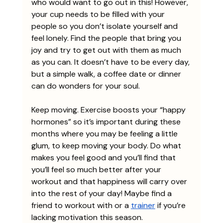
who would want to go out in this! However, 
your cup needs to be filled with your 
people so you don’t isolate yourself and 
feel lonely. Find the people that bring you 
joy and try to get out with them as much 
as you can. It doesn’t have to be every day, 
but a simple walk, a coffee date or dinner 
can do wonders for your soul. 
Keep moving. Exercise boosts your “happy 
hormones” so it’s important during these 
months where you may be feeling a little 
glum, to keep moving your body. Do what 
makes you feel good and you’ll find that 
you’ll feel so much better after your 
workout and that happiness will carry over 
into the rest of your day! Maybe find a 
friend to workout with or a 
trainer
 if you’re 
lacking motivation this season. 