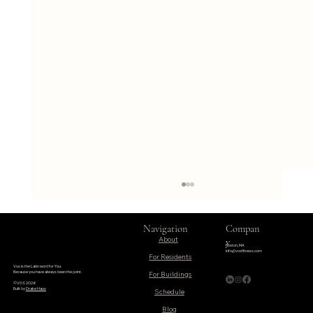
Navigation
Compan
About
y
Boston, MA
info@vosfitness.com
For Residents
Vos is the Latin word for You.
Because you have always been the point.
©VOS 2026
Built by
Drake Haus
Schedule