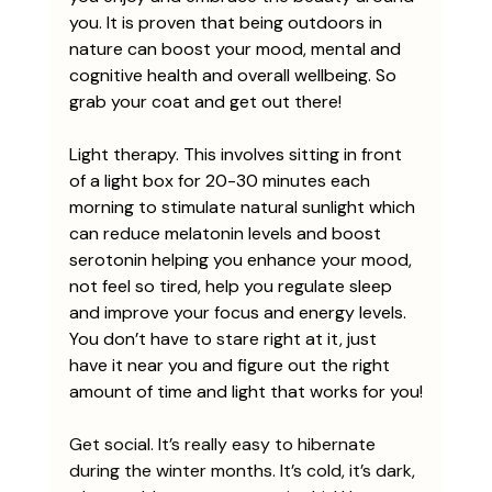
you. It is proven that being outdoors in 
nature can boost your mood, mental and 
cognitive health and overall wellbeing. So 
grab your coat and get out there!
Light therapy. This involves sitting in front 
of a light box for 20-30 minutes each 
morning to stimulate natural sunlight which 
can reduce melatonin levels and boost 
serotonin helping you enhance your mood, 
not feel so tired, help you regulate sleep 
and improve your focus and energy levels. 
You don’t have to stare right at it, just 
have it near you and figure out the right 
amount of time and light that works for you!
Get social. It’s really easy to hibernate 
during the winter months. It’s cold, it’s dark, 